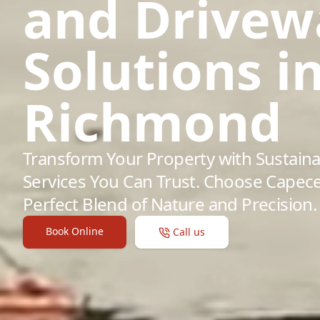
and Drivew
Solutions i
Richmond
Transform Your Property with Sustaina
Services You Can Trust. Choose Capece
Perfect Blend of Nature and Precision.
Book Online
Call us