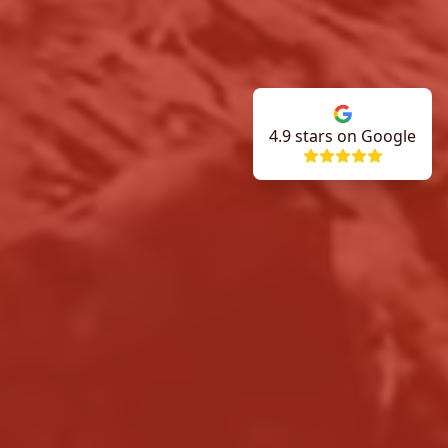
4.9
stars on Google