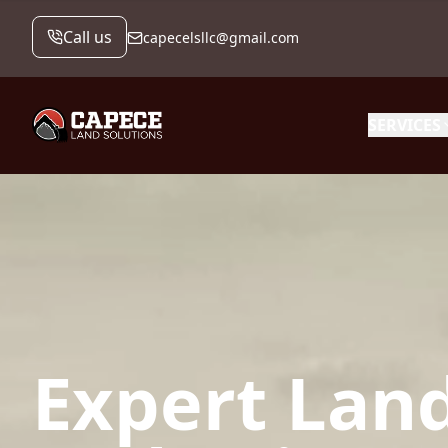
Call us
capecelsllc@gmail.com
SERVICES
Expert Land