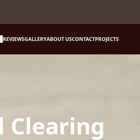
REVIEWS
GALLERY
ABOUT US
CONTACT
PROJECTS
 Clearing