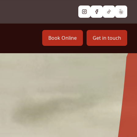
Instagram
Facebook
TikTok
Yelp
Book Online
Get in touch