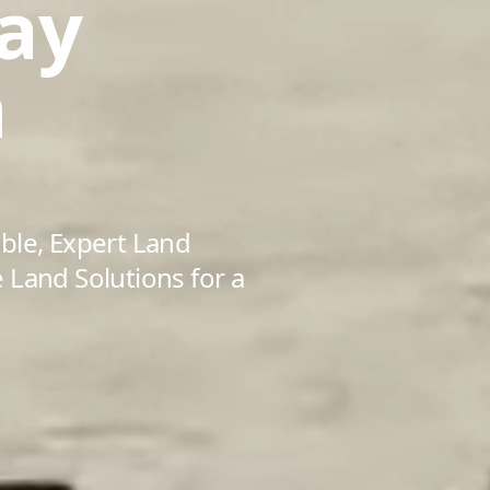
ay
n
ble, Expert Land
 Land Solutions for a